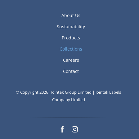
About Us
Sustainability
Products
Collections
Careers
Contact
© Copyright 2026| Jointak Group Limited | Jointak Labels
Company Limited