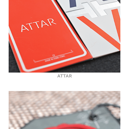
ATTAR