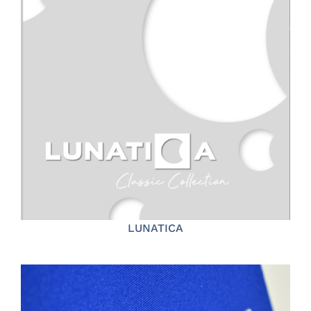
LUNATICA