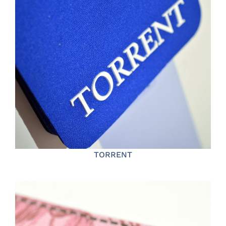
TORRENT