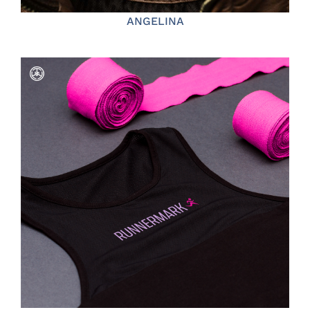
ANGELINA