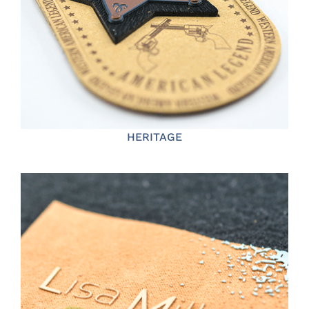
HERITAGE