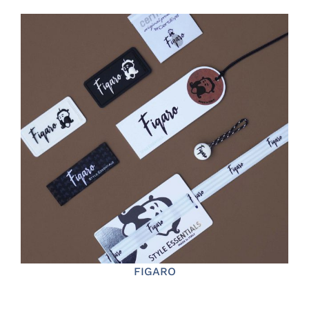
FIGARO