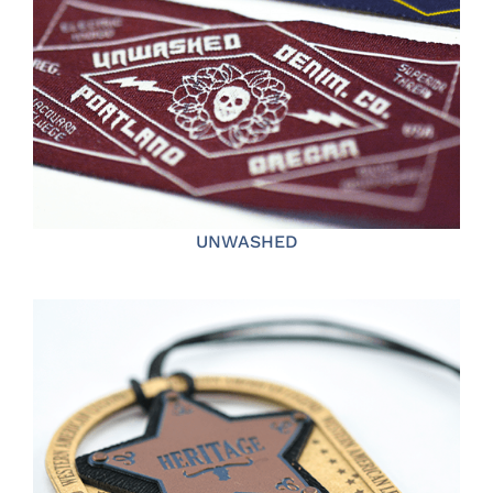
UNWASHED