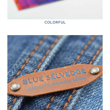
COLORFUL