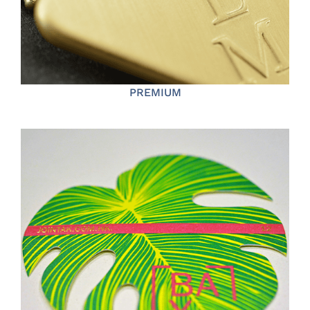
PREMIUM