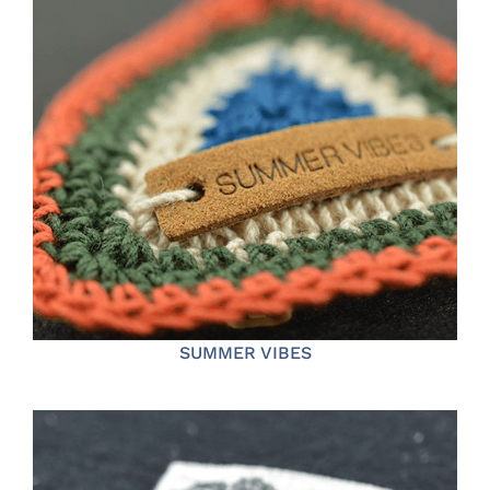
SUMMER VIBES