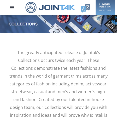
Skip
to
Toggle
content
Navigation
ABOUT US
Sustainability
The greatly anticipated release of Jointak’s
Products
Collections occurs twice each year. These
Collections demonstrate the latest fashions and
DPP
trends in the world of garment trims across many
categories of fashion including denim, activewear,
Collections
streetwear, casual and men’s and women’s high-
end fashion. Created by our talented in-house
Careers
design team, our Collections will provide you with
inspiration and ideas and will prove why Jointak is