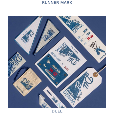
RUNNER MARK
DUEL