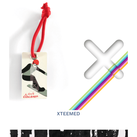
XTEEMED