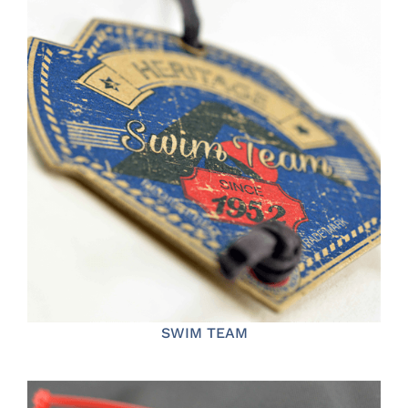
SWIM TEAM