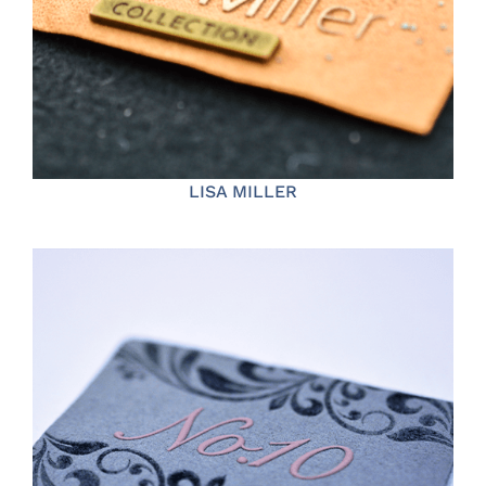
LISA MILLER