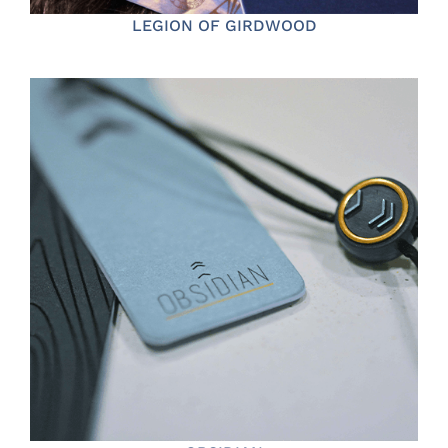
LEGION OF GIRDWOOD