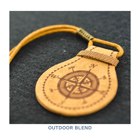
OUTDOOR BLEND