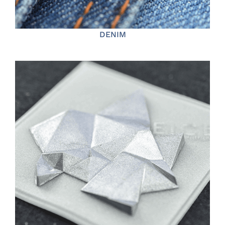
DENIM