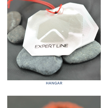
HANGAR