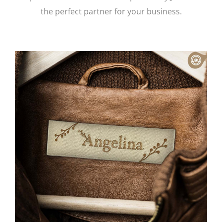
the perfect partner for your business.
Contact