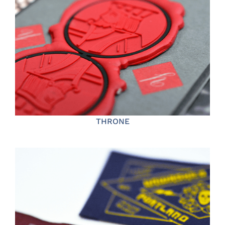
THRONE