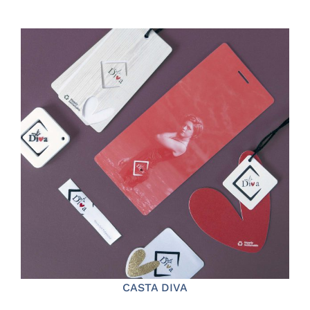
CASTA DIVA