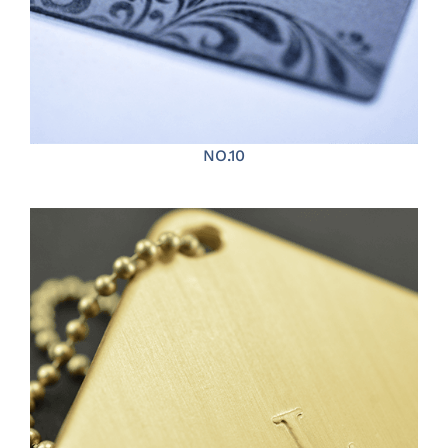
NO.10