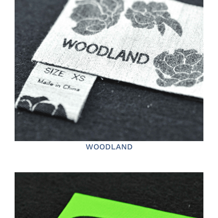
WOODLAND