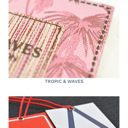
TROPIC & WAVES