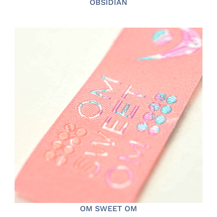
OBSIDIAN
OM SWEET OM