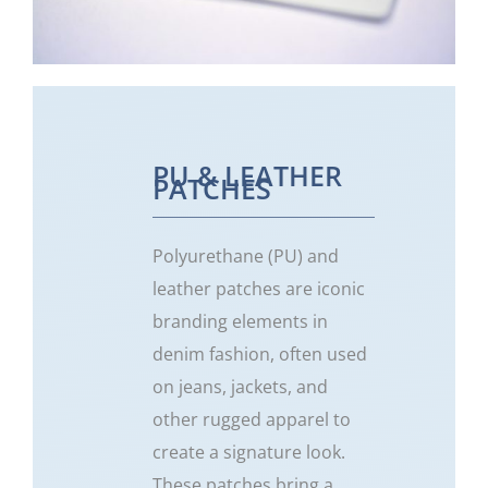
PU & LEATHER
PATCHES
Polyurethane (PU) and
leather patches are iconic
branding elements in
denim fashion, often used
on jeans, jackets, and
other rugged apparel to
create a signature look.
These patches bring a