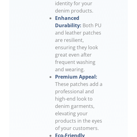
identity for your
denim products.
Enhanced
Durability:
Both PU
and leather patches
are resilient,
ensuring they look
great even after
frequent washing
and wearing.
Premium Appeal:
These patches add a
professional and
high-end look to
denim garments,
elevating your
products in the eyes
of your customers.
Eco-Friendly