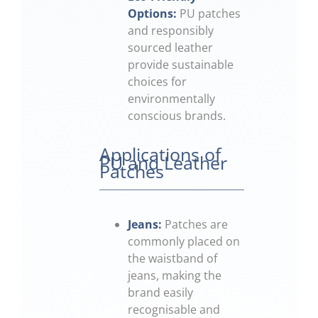
Options:
PU patches
and responsibly
sourced leather
provide sustainable
choices for
environmentally
conscious brands.
Applications of
PU and Leather
Patches
Jeans:
Patches are
commonly placed on
the waistband of
jeans, making the
brand easily
recognisable and