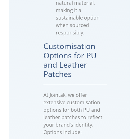
natural material,
making it a
sustainable option
when sourced
responsibly.
Customisation
Options for PU
and Leather
Patches
At Jointak, we offer
extensive customisation
options for both PU and
leather patches to reflect
your brand’s identity.
Options include: