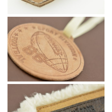
Contact