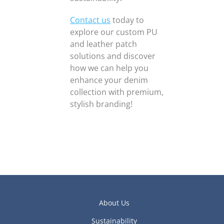
Contact us
today to
explore our custom PU
and leather patch
solutions and discover
how we can help you
enhance your denim
collection with premium,
stylish branding!
About Us
Sustainability