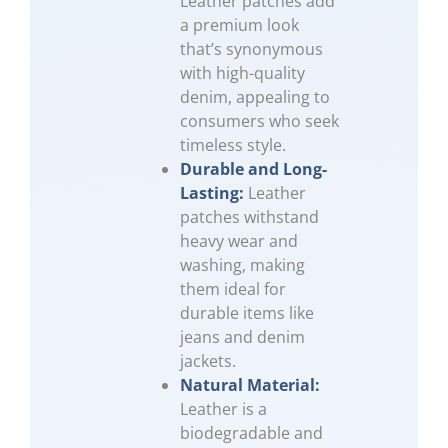
Leather patches add
a premium look
that’s synonymous
with high-quality
denim, appealing to
consumers who seek
timeless style.
Durable and Long-
Lasting:
Leather
patches withstand
heavy wear and
washing, making
them ideal for
durable items like
jeans and denim
jackets.
Natural Material:
Leather is a
biodegradable and