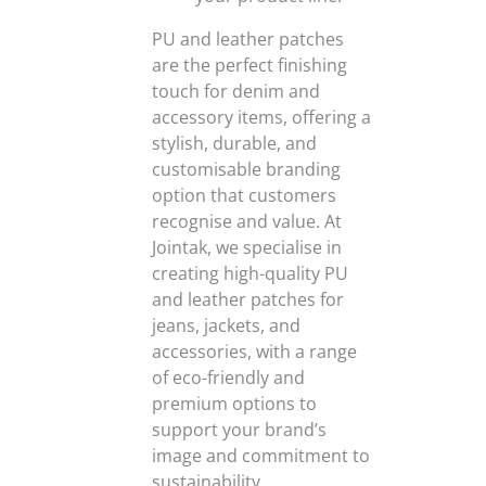
PU and leather patches
are the perfect finishing
touch for denim and
accessory items, offering a
stylish, durable, and
customisable branding
option that customers
recognise and value. At
Jointak, we specialise in
creating high-quality PU
and leather patches for
jeans, jackets, and
accessories, with a range
of eco-friendly and
premium options to
support your brand’s
image and commitment to
sustainability.