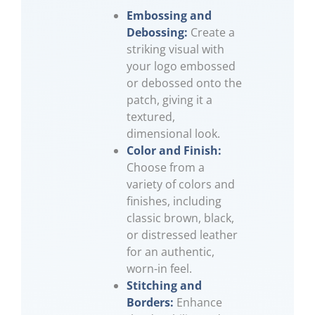
Embossing and
Debossing:
Create a
striking visual with
your logo embossed
or debossed onto the
patch, giving it a
textured,
dimensional look.
Color and Finish:
Choose from a
variety of colors and
finishes, including
classic brown, black,
or distressed leather
for an authentic,
worn-in feel.
Stitching and
Borders:
Enhance