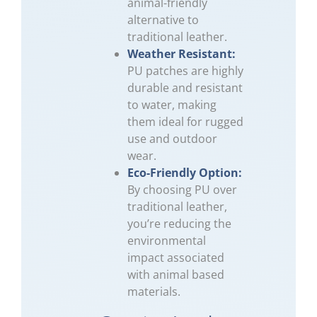
animal-friendly
alternative to
traditional leather.
Weather Resistant:
PU patches are highly
durable and resistant
to water, making
them ideal for rugged
use and outdoor
wear.
Eco-Friendly Option:
By choosing PU over
traditional leather,
you’re reducing the
environmental
impact associated
with animal based
materials.