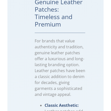
Genuine Leather
Patches:
Timeless and
Premium
For brands that value
authenticity and tradition,
genuine leather patches
offer a luxurious and long-
lasting branding option.
Leather patches have been
a classic addition to denim
for decades, giving
garments a sophisticated
and vintage appeal.
Classic Aesthetic: