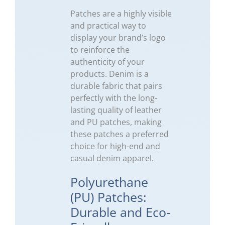
Patches are a highly visible
and practical way to
display your brand’s logo
to reinforce the
authenticity of your
products. Denim is a
durable fabric that pairs
perfectly with the long-
lasting quality of leather
and PU patches, making
these patches a preferred
choice for high-end and
casual denim apparel.
Polyurethane
(PU) Patches:
Durable and Eco-