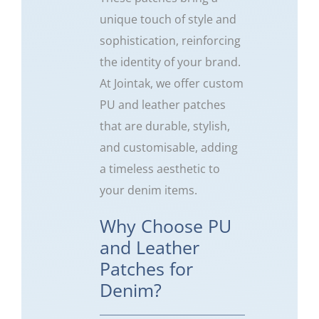
unique touch of style and
sophistication, reinforcing
the identity of your brand.
At Jointak, we offer custom
PU and leather patches
that are durable, stylish,
and customisable, adding
a timeless aesthetic to
your denim items.
Why Choose PU
and Leather
Patches for
Denim?