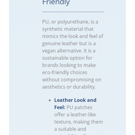
Friendly
PU, or polyurethane, is a
synthetic material that
mimics the look and feel of
genuine leather but is a
vegan alternative. It is a
sustainable option for
brands looking to make
eco-friendly choices
without compromising on
aesthetics or durability.
Leather Look and
Feel:
PU patches
offer a leather-like
texture, making them
a suitable and