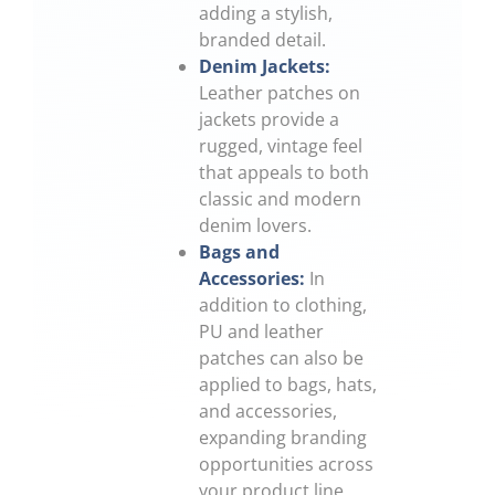
adding a stylish,
branded detail.
Denim Jackets:
Leather patches on
jackets provide a
rugged, vintage feel
that appeals to both
classic and modern
denim lovers.
Bags and
Accessories:
In
addition to clothing,
PU and leather
patches can also be
applied to bags, hats,
and accessories,
expanding branding
opportunities across
your product line.