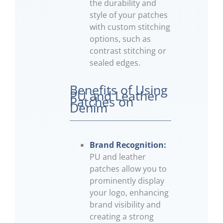
the durability and
style of your patches
with custom stitching
options, such as
contrast stitching or
sealed edges.
Benefits of Using
PU and Leather
Patches on
Denim
Brand Recognition:
PU and leather
patches allow you to
prominently display
your logo, enhancing
brand visibility and
creating a strong