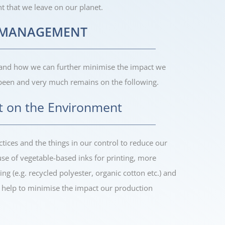
nt that we leave on our planet.
Y MANAGEMENT
 and how we can further minimise the impact we
been and very much remains on the following.
t on the Environment
tices and the things in our control to reduce our
e of vegetable-based inks for printing, more
ing (e.g. recycled polyester, organic cotton etc.) and
ll help to minimise the impact our production