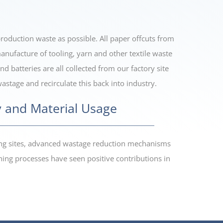
oduction waste as possible. All paper offcuts from
anufacture of tooling, yarn and other textile waste
d batteries are all collected from our factory site
stage and recirculate this back into industry.
 and Material Usage
ring sites, advanced wastage reduction mechanisms
ing processes have seen positive contributions in