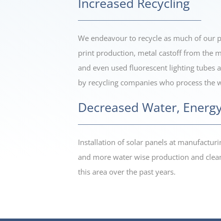
Increased Recycling
We endeavour to recycle as much of our pr
print production, metal castoff from the m
and even used fluorescent lighting tubes an
by recycling companies who process the wa
Decreased Water, Energy
Installation of solar panels at manufactu
and more water wise production and clean
this area over the past years.