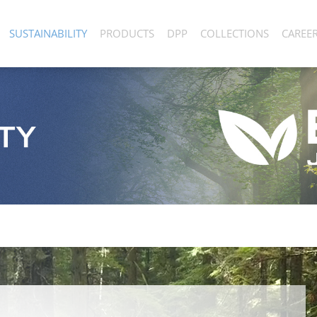
SUSTAINABILITY
PRODUCTS
DPP
COLLECTIONS
CAREE