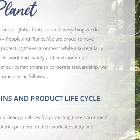
mise our global footprint and everything we do
s – People and Planet. We are proud to have
r protecting the environment while also regularly
their workplace safety and environmental
 of our commitment to corporate stewardship, we
principles as follows.
INS AND PRODUCT LIFE CYCLE
nd clear guidelines for protecting the environment
terial partners on their worksite safety and