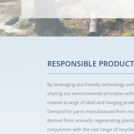
RESPONSIBLE PRODUCT
By leveraging eco-friendly technology and
sharing our environmental principles wit
created a range of label and hangtag pro
Demand for yarns manufactured from recy
derived from annually regenerating plants
conjunction with the vast range of recycle