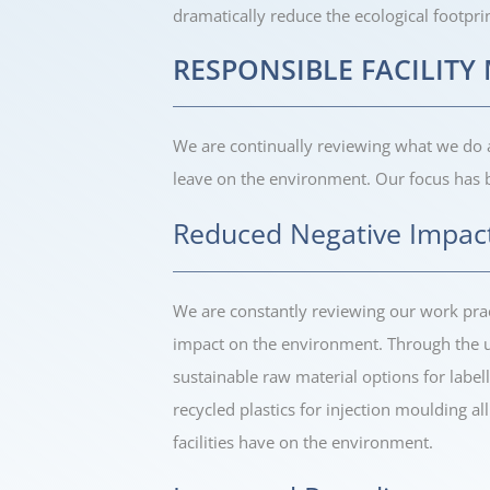
dramatically reduce the ecological footpri
RESPONSIBLE FACILIT
We are continually reviewing what we do
leave on the environment. Our focus has 
Reduced Negative Impac
We are constantly reviewing our work prac
impact on the environment. Through the us
sustainable raw material options for labell
recycled plastics for injection moulding a
facilities have on the environment.