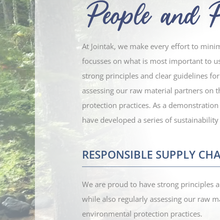
At Jointak, we make every effort to mini
focusses on what is most important to u
strong principles and clear guidelines fo
assessing our raw material partners on 
protection practices.
As a demonstration
have developed a series of sustainability 
RESPONSIBLE SUPPLY CHA
We are proud to have strong principles a
while also regularly assessing our raw ma
environmental protection practices.