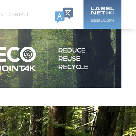
RS
CONTACT