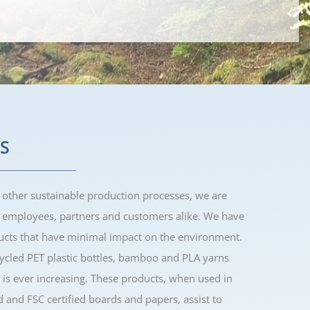
S
 other sustainable production processes, we are
h employees, partners and customers alike. We have
ducts that have minimal impact on the environment.
cled PET plastic bottles, bamboo and PLA yarns
 is ever increasing. These products, when used in
d and FSC certified boards and papers, assist to