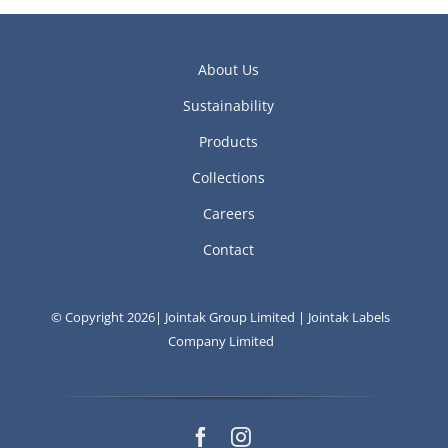
About Us
Sustainability
Products
Collections
Careers
Contact
© Copyright 2026| Jointak Group Limited | Jointak Labels
Company Limited