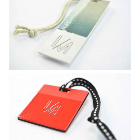
Contact