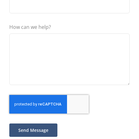
How can we help?
Send Message