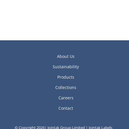
About Us
Sustainability
Products
Collections
Careers
Contact
© Copyright 2026| Jointak Group Limited | Jointak Labels