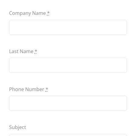
Contact
Company Name
*
Last Name
*
Phone Number
*
Subject