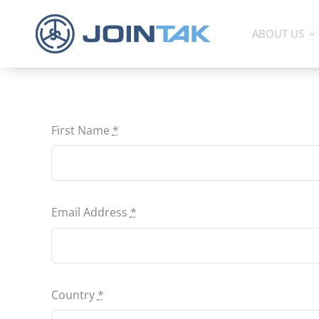
Skip
to
ABOUT US
content
First Name
*
Email Address
*
Country
*