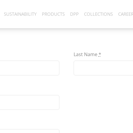
SUSTAINABILITY
PRODUCTS
DPP
COLLECTIONS
CAREE
Last Name
*