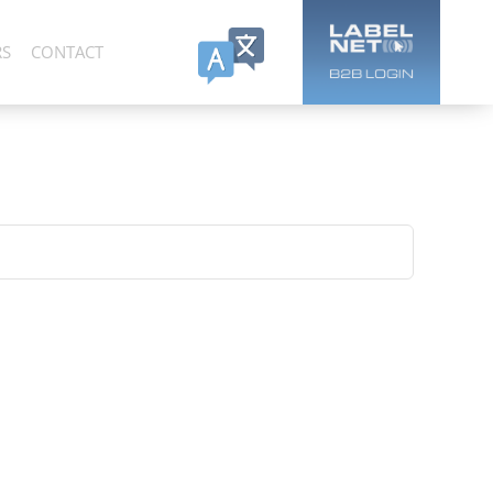
RS
CONTACT