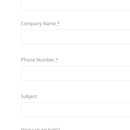
Company Name
*
Phone Number
*
Subject
How can we help?