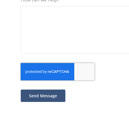
Send Message