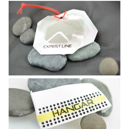
Contact