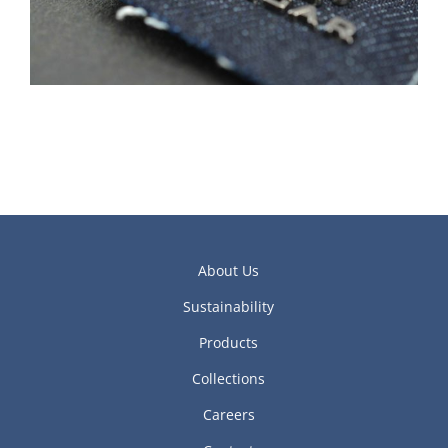
About Us
Sustainability
Products
Collections
Careers